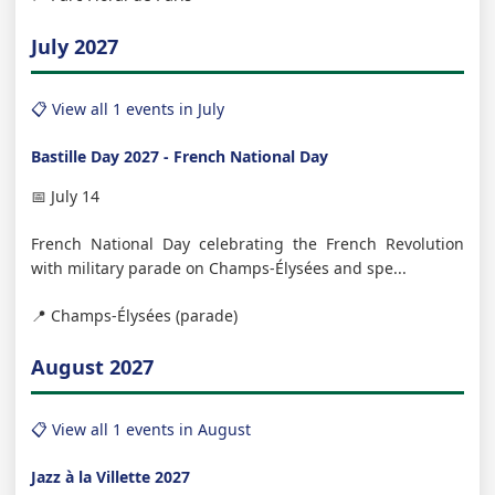
July 2027
📋 View all 1 events in July
Bastille Day 2027 - French National Day
📅 July 14
French National Day celebrating the French Revolution
with military parade on Champs-Élysées and spe...
📍 Champs-Élysées (parade)
August 2027
📋 View all 1 events in August
Jazz à la Villette 2027