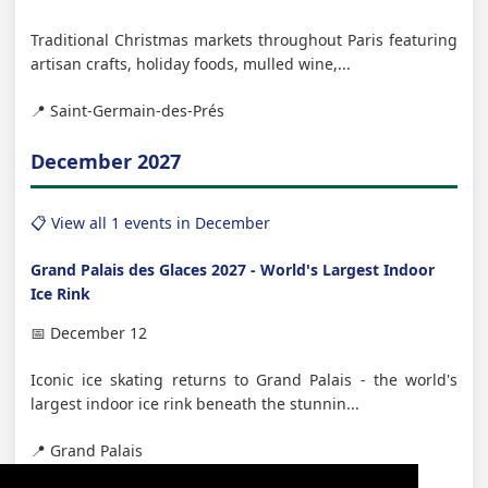
Traditional Christmas markets throughout Paris featuring
artisan crafts, holiday foods, mulled wine,...
📍 Saint-Germain-des-Prés
December 2027
📋 View all 1 events in December
Grand Palais des Glaces 2027 - World's Largest Indoor
Ice Rink
📅 December 12
Iconic ice skating returns to Grand Palais - the world's
largest indoor ice rink beneath the stunnin...
📍 Grand Palais