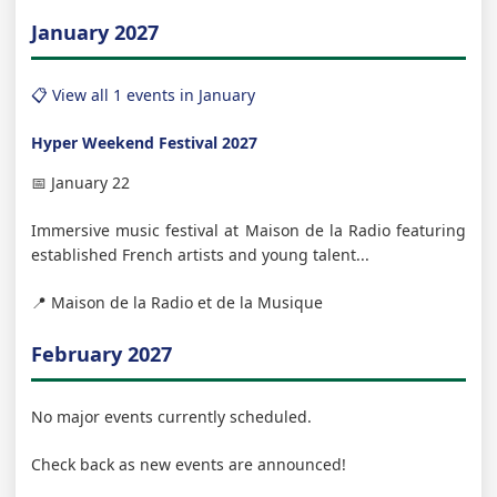
January 2027
📋 View all 1 events in January
Hyper Weekend Festival 2027
📅 January 22
Immersive music festival at Maison de la Radio featuring
established French artists and young talent...
📍 Maison de la Radio et de la Musique
February 2027
No major events currently scheduled.
Check back as new events are announced!