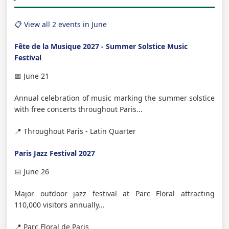
📋 View all 2 events in June
Fête de la Musique 2027 - Summer Solstice Music
Festival
📅 June 21
Annual celebration of music marking the summer solstice
with free concerts throughout Paris...
📍 Throughout Paris - Latin Quarter
Paris Jazz Festival 2027
📅 June 26
Major outdoor jazz festival at Parc Floral attracting
110,000 visitors annually...
📍 Parc Floral de Paris