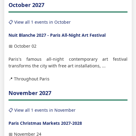
October 2027
📋 View all 1 events in October
Nuit Blanche 2027 - Paris All-Night Art Festival
📅 October 02
Paris's famous all-night contemporary art festival
transforms the city with free art installations, ...
📍 Throughout Paris
November 2027
📋 View all 1 events in November
Paris Christmas Markets 2027-2028
📅 November 24