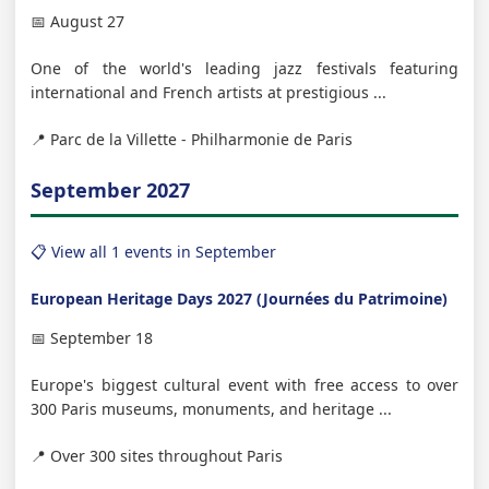
📅 August 27
One of the world's leading jazz festivals featuring
international and French artists at prestigious ...
📍 Parc de la Villette - Philharmonie de Paris
September 2027
📋 View all 1 events in September
European Heritage Days 2027 (Journées du Patrimoine)
📅 September 18
Europe's biggest cultural event with free access to over
300 Paris museums, monuments, and heritage ...
📍 Over 300 sites throughout Paris