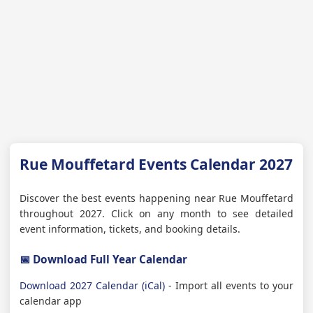
Rue Mouffetard Events Calendar 2027
Discover the best events happening near Rue Mouffetard
throughout 2027. Click on any month to see detailed
event information, tickets, and booking details.
📅 Download Full Year Calendar
Download 2027 Calendar (iCal)
- Import all events to your
calendar app