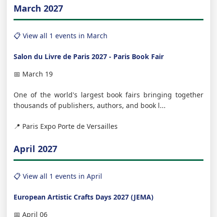
March 2027
📋 View all 1 events in March
Salon du Livre de Paris 2027 - Paris Book Fair
📅 March 19
One of the world's largest book fairs bringing together
thousands of publishers, authors, and book l...
📍 Paris Expo Porte de Versailles
April 2027
📋 View all 1 events in April
European Artistic Crafts Days 2027 (JEMA)
📅 April 06