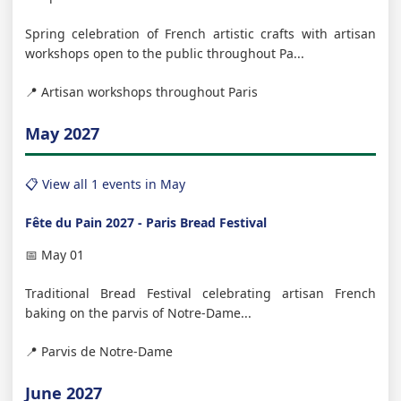
Spring celebration of French artistic crafts with artisan
workshops open to the public throughout Pa...
📍 Artisan workshops throughout Paris
May 2027
📋 View all 1 events in May
Fête du Pain 2027 - Paris Bread Festival
📅 May 01
Traditional Bread Festival celebrating artisan French
baking on the parvis of Notre-Dame...
📍 Parvis de Notre-Dame
June 2027