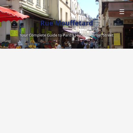
☰
Rue Mouffetard
Your Complete Guide to Paris's Historic Market Street