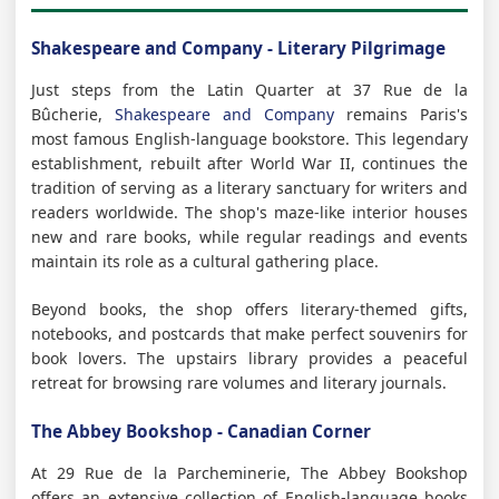
Shakespeare and Company - Literary Pilgrimage
Just steps from the Latin Quarter at 37 Rue de la
Bûcherie,
Shakespeare and Company
remains Paris's
most famous English-language bookstore. This legendary
establishment, rebuilt after World War II, continues the
tradition of serving as a literary sanctuary for writers and
readers worldwide. The shop's maze-like interior houses
new and rare books, while regular readings and events
maintain its role as a cultural gathering place.
Beyond books, the shop offers literary-themed gifts,
notebooks, and postcards that make perfect souvenirs for
book lovers. The upstairs library provides a peaceful
retreat for browsing rare volumes and literary journals.
The Abbey Bookshop - Canadian Corner
At 29 Rue de la Parcheminerie, The Abbey Bookshop
offers an extensive collection of English-language books