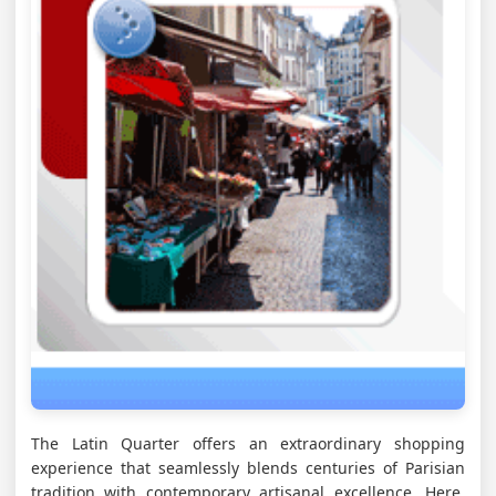
The Latin Quarter offers an extraordinary shopping
experience that seamlessly blends centuries of Parisian
tradition with contemporary artisanal excellence. Here,