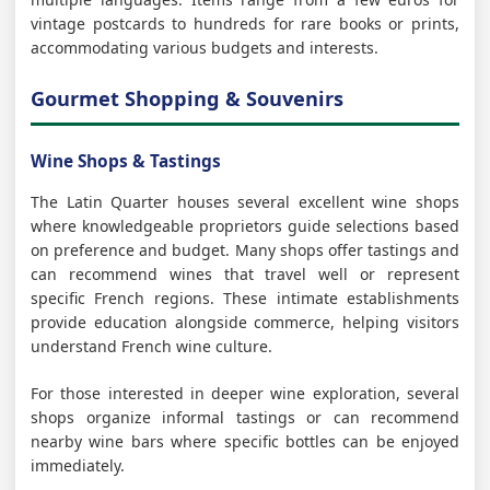
vintage postcards to hundreds for rare books or prints,
accommodating various budgets and interests.
Gourmet Shopping & Souvenirs
Wine Shops & Tastings
The Latin Quarter houses several excellent wine shops
where knowledgeable proprietors guide selections based
on preference and budget. Many shops offer tastings and
can recommend wines that travel well or represent
specific French regions. These intimate establishments
provide education alongside commerce, helping visitors
understand French wine culture.
For those interested in deeper wine exploration, several
shops organize informal tastings or can recommend
nearby wine bars where specific bottles can be enjoyed
immediately.