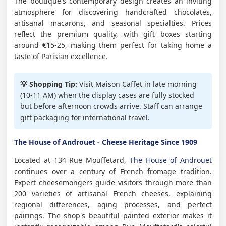
The boutique's contemporary design creates an inviting
atmosphere for discovering handcrafted chocolates,
artisanal macarons, and seasonal specialties. Prices
reflect the premium quality, with gift boxes starting
around €15-25, making them perfect for taking home a
taste of Parisian excellence.
💡 Shopping Tip:
Visit Maison Caffet in late morning
(10-11 AM) when the display cases are fully stocked
but before afternoon crowds arrive. Staff can arrange
gift packaging for international travel.
The House of Androuet - Cheese Heritage Since 1909
Located at 134 Rue Mouffetard,
The House of Androuet
continues over a century of French fromage tradition.
Expert cheesemongers guide visitors through more than
200 varieties of artisanal French cheeses, explaining
regional differences, aging processes, and perfect
pairings. The shop's beautiful painted exterior makes it