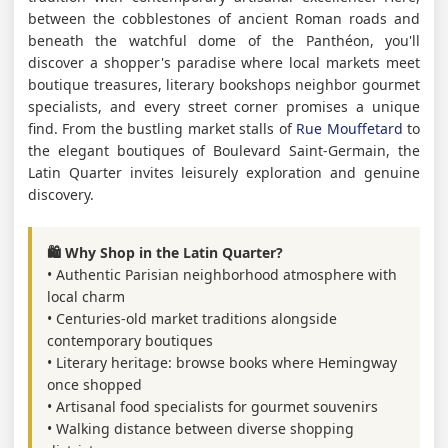
between the cobblestones of ancient Roman roads and
beneath the watchful dome of the Panthéon, you'll
discover a shopper's paradise where local markets meet
boutique treasures, literary bookshops neighbor gourmet
specialists, and every street corner promises a unique
find. From the bustling market stalls of
Rue Mouffetard
to
the elegant boutiques of Boulevard Saint-Germain, the
Latin Quarter invites leisurely exploration and genuine
discovery.
🛍️ Why Shop in the Latin Quarter?
• Authentic Parisian neighborhood atmosphere with
local charm
• Centuries-old market traditions alongside
contemporary boutiques
• Literary heritage: browse books where Hemingway
once shopped
• Artisanal food specialists for gourmet souvenirs
• Walking distance between diverse shopping