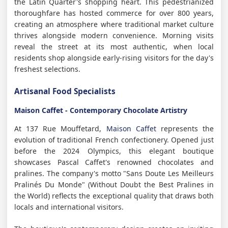
the Latin Quarter's shopping heart. This pedestrianized
thoroughfare has hosted commerce for over 800 years,
creating an atmosphere where traditional market culture
thrives alongside modern convenience. Morning visits
reveal the street at its most authentic, when local
residents shop alongside early-rising visitors for the day's
freshest selections.
Artisanal Food Specialists
Maison Caffet - Contemporary Chocolate Artistry
At 137 Rue Mouffetard,
Maison Caffet
represents the
evolution of traditional French confectionery. Opened just
before the 2024 Olympics, this elegant boutique
showcases Pascal Caffet's renowned chocolates and
pralines. The company's motto "Sans Doute Les Meilleurs
Pralinés Du Monde" (Without Doubt the Best Pralines in
the World) reflects the exceptional quality that draws both
locals and international visitors.