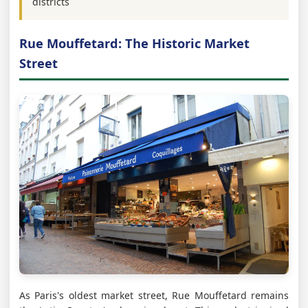
districts
Rue Mouffetard: The Historic Market
Street
As Paris's oldest market street, Rue Mouffetard remains