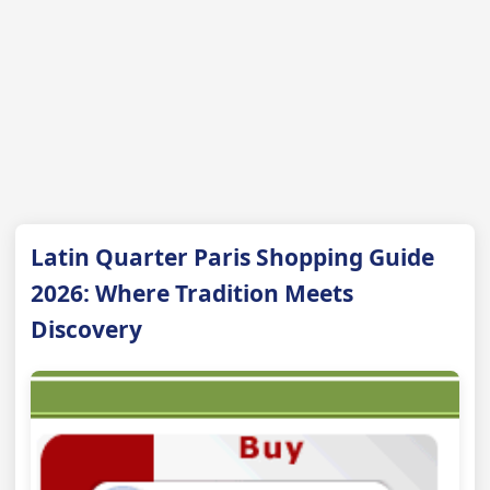
Latin Quarter Paris Shopping Guide
2026: Where Tradition Meets
Discovery