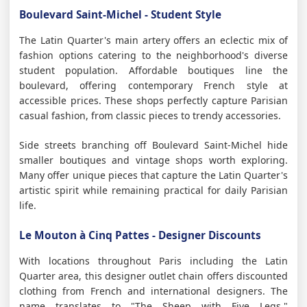
Boulevard Saint-Michel - Student Style
The Latin Quarter's main artery offers an eclectic mix of
fashion options catering to the neighborhood's diverse
student population. Affordable boutiques line the
boulevard, offering contemporary French style at
accessible prices. These shops perfectly capture Parisian
casual fashion, from classic pieces to trendy accessories.
Side streets branching off Boulevard Saint-Michel hide
smaller boutiques and vintage shops worth exploring.
Many offer unique pieces that capture the Latin Quarter's
artistic spirit while remaining practical for daily Parisian
life.
Le Mouton à Cinq Pattes - Designer Discounts
With locations throughout Paris including the Latin
Quarter area, this designer outlet chain offers discounted
clothing from French and international designers. The
name translates to "The Sheep with Five Legs,"