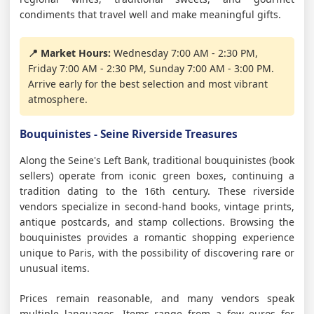
condiments that travel well and make meaningful gifts.
📍 Market Hours:
Wednesday 7:00 AM - 2:30 PM,
Friday 7:00 AM - 2:30 PM, Sunday 7:00 AM - 3:00 PM.
Arrive early for the best selection and most vibrant
atmosphere.
Bouquinistes - Seine Riverside Treasures
Along the Seine's Left Bank, traditional bouquinistes (book
sellers) operate from iconic green boxes, continuing a
tradition dating to the 16th century. These riverside
vendors specialize in second-hand books, vintage prints,
antique postcards, and stamp collections. Browsing the
bouquinistes provides a romantic shopping experience
unique to Paris, with the possibility of discovering rare or
unusual items.
Prices remain reasonable, and many vendors speak
multiple languages. Items range from a few euros for