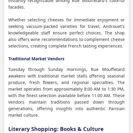
instantly recognizable among Rue Mouffetard's colorful
facades.
Whether selecting cheeses for immediate enjoyment or
seeking vacuum-packed varieties for travel, Androuet's
knowledgeable staff ensure perfect choices. The shop
also offers wine recommendations to complement cheese
selections, creating complete French tasting experiences.
Traditional Market Vendors
Tuesday through Sunday mornings, Rue Mouffetard
awakens with traditional market stalls offering seasonal
produce, fresh flowers, and regional specialties. The
market operates from approximately 8:00 AM to 1:30 PM,
with the finest selection available before 11:00 AM. These
vendors maintain traditions passed down through
generations, offering insights into authentic Parisian
market culture.
Literary Shopping: Books & Culture