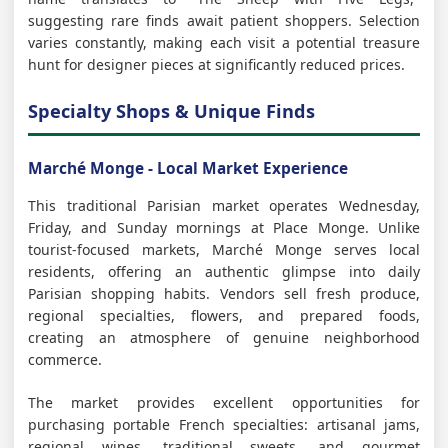
suggesting rare finds await patient shoppers. Selection
varies constantly, making each visit a potential treasure
hunt for designer pieces at significantly reduced prices.
Specialty Shops & Unique Finds
Marché Monge - Local Market Experience
This traditional Parisian market operates Wednesday,
Friday, and Sunday mornings at Place Monge. Unlike
tourist-focused markets, Marché Monge serves local
residents, offering an authentic glimpse into daily
Parisian shopping habits. Vendors sell fresh produce,
regional specialties, flowers, and prepared foods,
creating an atmosphere of genuine neighborhood
commerce.
The market provides excellent opportunities for
purchasing portable French specialties: artisanal jams,
regional wines, traditional sweets, and gourmet