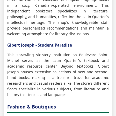
in a cozy, Canadian-operated environment. This
independent bookstore specializes in literature,
philosophy, and humanities, reflecting the Latin Quarter's
intellectual heritage. The shop's knowledgeable staff
provide personalized recommendations and maintain a
welcoming atmosphere for literary discussions.
Gibert Joseph - Student Paradise
This sprawling six-story institution on Boulevard Saint-
Michel serves as the Latin Quarter's textbook and
academic resource center. Beyond textbooks, Gibert
Joseph houses extensive collections of new and second-
hand books, making it a treasure trove for academic
researchers and casual readers alike. The store's different
floors specialize in various subjects, from literature and
history to sciences and languages.
Fashion & Boutiques