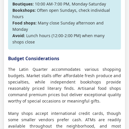
Boutiques:
10:00 AM-7:00 PM, Monday-Saturday
Bookshops:
Often open Sundays, check individual
hours
Food shops:
Many close Sunday afternoon and
Monday
Avoid:
Lunch hours (12:00-2:00 PM) when many
shops close
Budget Considerations
The Latin Quarter accommodates various shopping
budgets. Market stalls offer affordable fresh produce and
specialties, while independent bookshops provide
reasonably priced literary finds. Artisanal food shops
command premium prices but deliver exceptional quality
worthy of special occasions or meaningful gifts.
Many shops accept international credit cards, though
some smaller vendors prefer cash. ATMs are readily
available throughout the neighborhood, and most