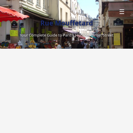
☰
Rue Mouffetard
Your Complete Guide to Paris's Historic Market Street