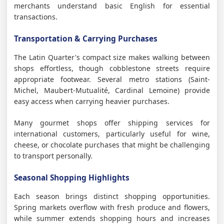
merchants understand basic English for essential
transactions.
Transportation & Carrying Purchases
The Latin Quarter's compact size makes walking between
shops effortless, though cobblestone streets require
appropriate footwear. Several metro stations (Saint-
Michel, Maubert-Mutualité, Cardinal Lemoine) provide
easy access when carrying heavier purchases.
Many gourmet shops offer shipping services for
international customers, particularly useful for wine,
cheese, or chocolate purchases that might be challenging
to transport personally.
Seasonal Shopping Highlights
Each season brings distinct shopping opportunities.
Spring markets overflow with fresh produce and flowers,
while summer extends shopping hours and increases