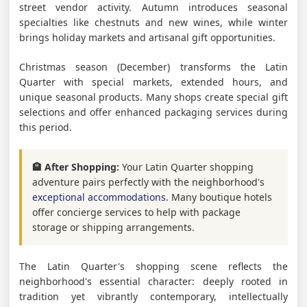
street vendor activity. Autumn introduces seasonal
specialties like chestnuts and new wines, while winter
brings holiday markets and artisanal gift opportunities.
Christmas season (December) transforms the Latin
Quarter with special markets, extended hours, and
unique seasonal products. Many shops create special gift
selections and offer enhanced packaging services during
this period.
🏨 After Shopping:
Your Latin Quarter shopping
adventure pairs perfectly with the neighborhood's
exceptional accommodations
. Many boutique hotels
offer concierge services to help with package
storage or shipping arrangements.
The Latin Quarter's shopping scene reflects the
neighborhood's essential character: deeply rooted in
tradition yet vibrantly contemporary, intellectually