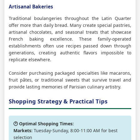
Artisanal Bakeries
Traditional boulangeries throughout the Latin Quarter
offer more than daily bread. Many create special pastries,
artisanal chocolates, and seasonal treats that showcase
French baking excellence. These family-operated
establishments often use recipes passed down through
generations, creating authentic flavors impossible to
replicate elsewhere.
Consider purchasing packaged specialties like macarons,
fruit pâtes, or traditional sweets that survive travel and
provide lasting memories of Parisian culinary artistry.
Shopping Strategy & Practical Tips
🕐 Optimal Shopping Times:
Markets:
Tuesday-Sunday, 8:00-11:00 AM for best
selection